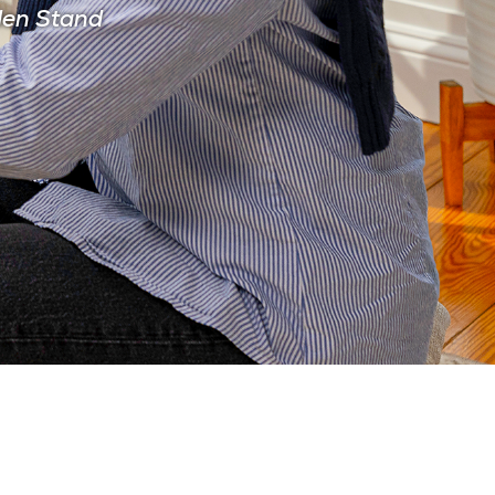
den Stand
CIAN