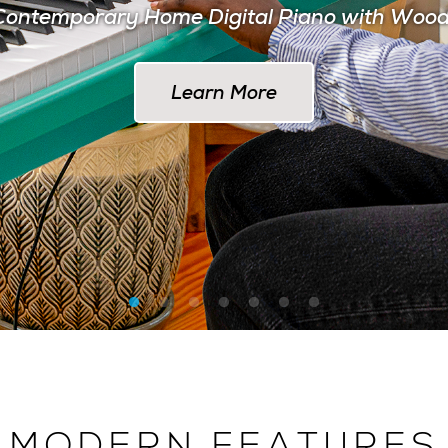
ontemporary Home Digital Piano with Woo
Learn More at AlesisDrums.com
Learn More
MODERN FEATURES
 THE MODERN MUSI