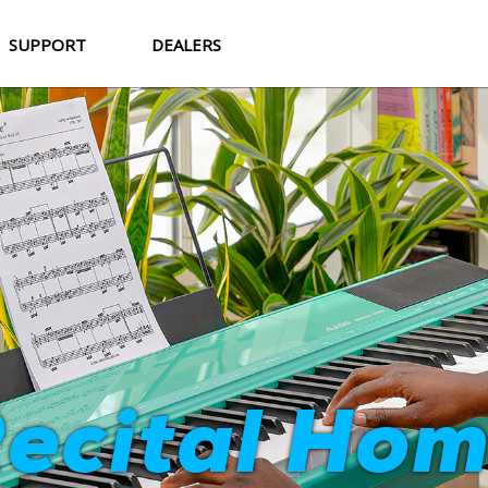
SUPPORT
DEALERS
Strata Cor
ecital Ho
World-Class Sound. Professional Feel