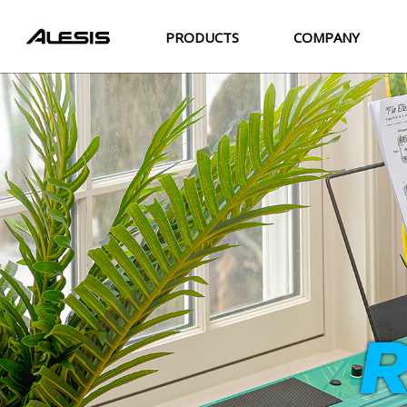
PRODUCTS
COMPANY
R