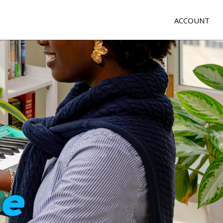
ACCOUNT
e
me