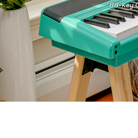
88-Key C
FOR