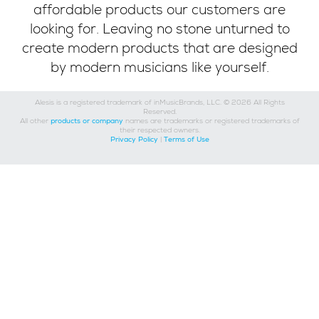
affordable products our customers are
looking for. Leaving no stone unturned to
create modern products that are designed
by modern musicians like yourself.
Alesis is a registered trademark of inMusicBrands, LLC. © 2026 All Rights
Reserved.
All other
products or company
names are trademarks or registered trademarks of
their respected owners.
Privacy Policy
|
Terms of Use