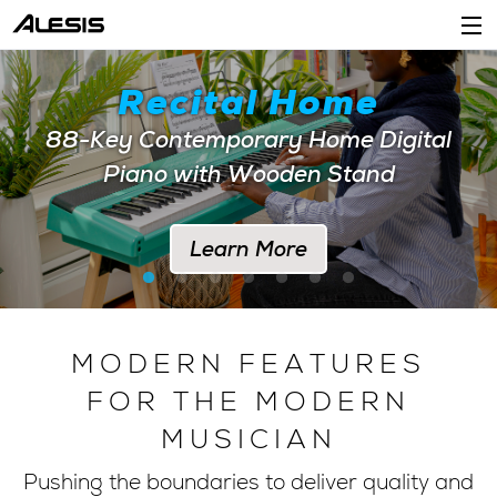
Products
Recital Home
Company
88-Key Contemporary Home Digital
Piano with Wooden Stand
Support
Dealers
Learn More
Location
Account
MODERN FEATURES
FOR THE MODERN
MUSICIAN
Pushing the boundaries to deliver quality and