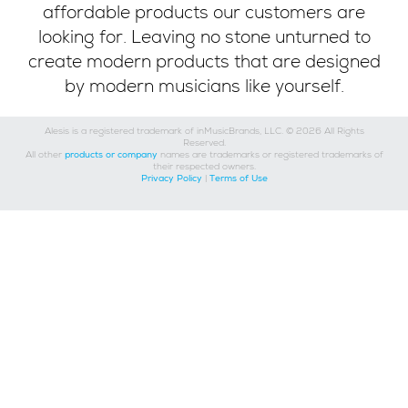
affordable products our customers are
looking for. Leaving no stone unturned to
create modern products that are designed
by modern musicians like yourself.
Alesis is a registered trademark of inMusicBrands, LLC. © 2026 All Rights
Reserved.
All other
products or company
names are trademarks or registered trademarks of
their respected owners.
Privacy Policy
|
Terms of Use