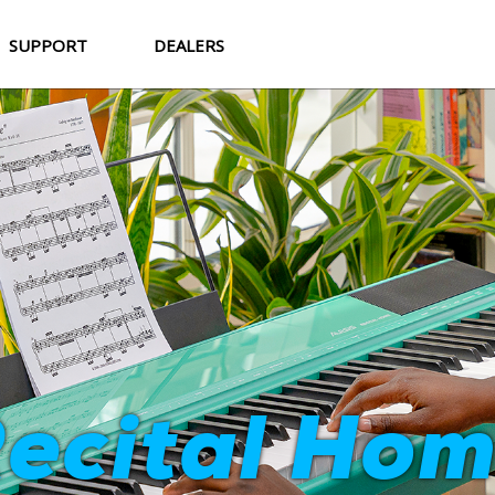
SUPPORT
DEALERS
Strata Cor
ecital Ho
World-Class Sound. Professional Feel