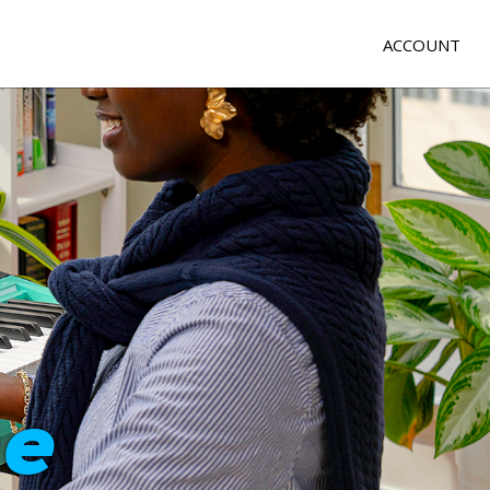
ACCOUNT
e
me