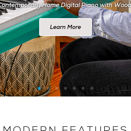
ontemporary Home Digital Piano with Woo
Learn More at AlesisDrums.com
Learn More
MODERN FEATURES
 THE MODERN MUSI