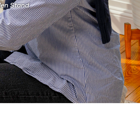
den Stand
CIAN