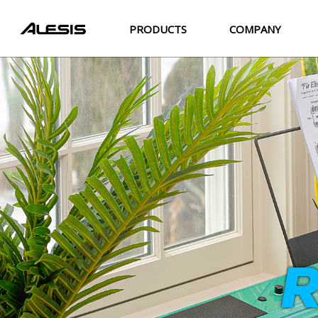
PRODUCTS
COMPANY
R