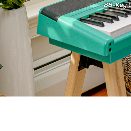
88-Key C
FOR