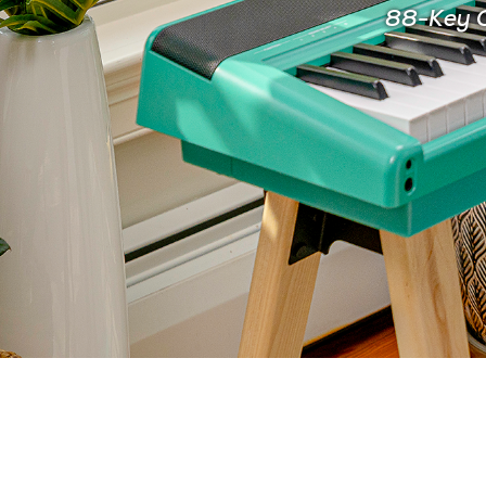
88-Key C
FOR