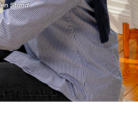
den Stand
CIAN