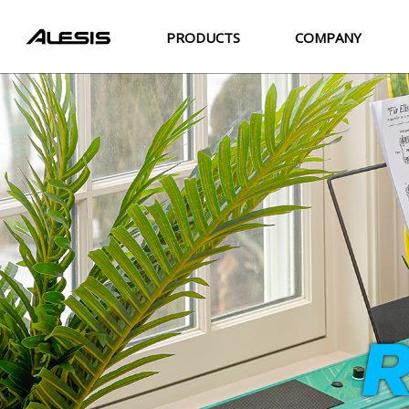
PRODUCTS
COMPANY
R