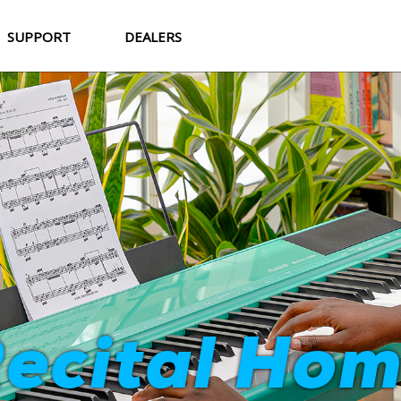
SUPPORT
DEALERS
Strata Cor
ecital Ho
World-Class Sound. Professional Feel