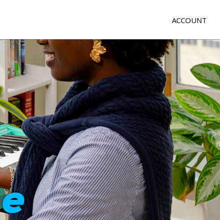
ACCOUNT
e
me