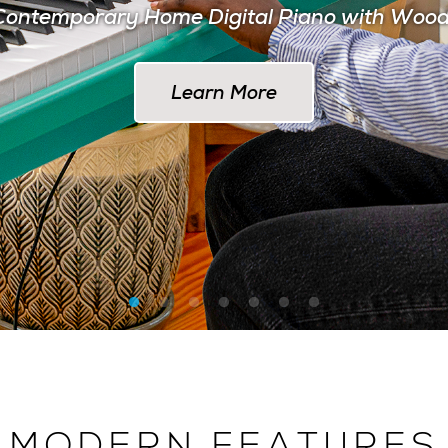
ontemporary Home Digital Piano with Woo
Learn More at AlesisDrums.com
Learn More
MODERN FEATURES
 THE MODERN MUSI