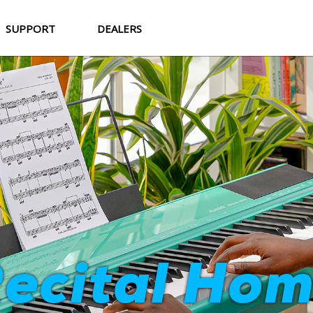
SUPPORT
DEALERS
Strata Cor
ecital Ho
World-Class Sound. Professional Feel