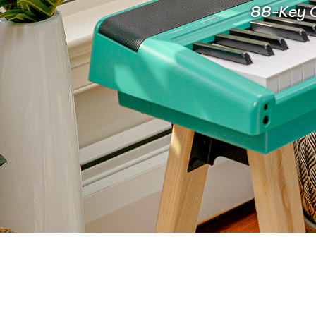
88-Key C
FOR