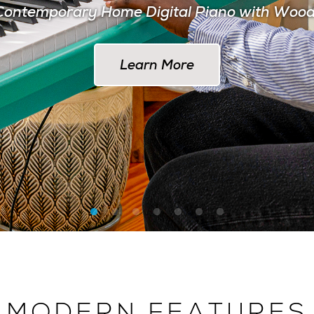
ontemporary Home Digital Piano with Woo
Learn More at AlesisDrums.com
Learn More
MODERN FEATURES
 THE MODERN MUSI