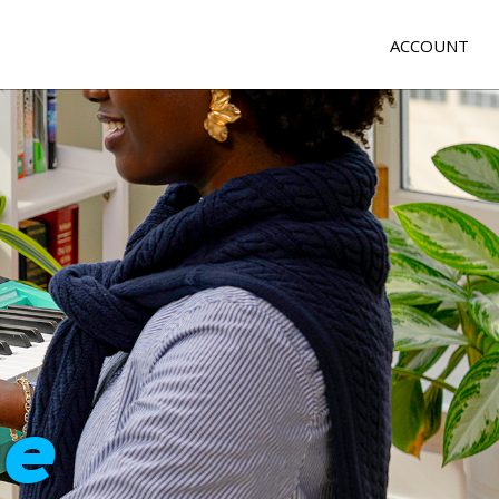
ACCOUNT
e
me