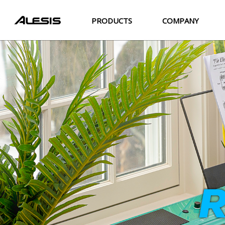
PRODUCTS
COMPANY
R