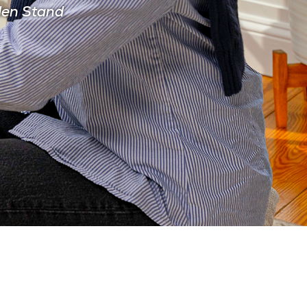
den Stand
CIAN