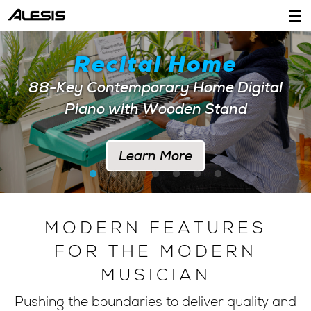
Products
Recital Home
Company
88-Key Contemporary Home Digital
Piano with Wooden Stand
Support
Dealers
Learn More
Location
Account
MODERN FEATURES
FOR THE MODERN
MUSICIAN
Pushing the boundaries to deliver quality and