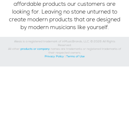
affordable products our customers are
looking for. Leaving no stone unturned to
create modern products that are designed
by modern musicians like yourself.
Alesis is a registered trademark of inMusicBrands, LLC. © 2026 All Rights
Reserved.
All other
products or company
names are trademarks or registered trademarks of
their respected owners.
Privacy Policy
|
Terms of Use