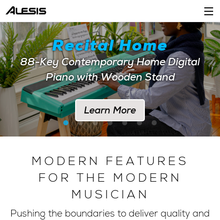
Products
Recital Home
Company
88-Key Contemporary Home Digital
Piano with Wooden Stand
Support
Dealers
Learn More
Location
Account
MODERN FEATURES
FOR THE MODERN
MUSICIAN
Pushing the boundaries to deliver quality and