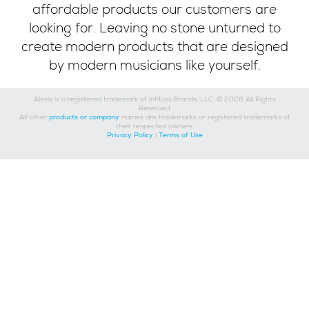
affordable products our customers are
looking for. Leaving no stone unturned to
create modern products that are designed
by modern musicians like yourself.
Alesis is a registered trademark of inMusicBrands, LLC. © 2026 All Rights
Reserved.
All other
products or company
names are trademarks or registered trademarks of
their respected owners.
Privacy Policy
|
Terms of Use