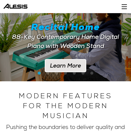
Products
Recital Home
Company
88-Key Contemporary Home Digital
Piano with Wooden Stand
Support
Dealers
Learn More
Location
Account
MODERN FEATURES
FOR THE MODERN
MUSICIAN
Pushing the boundaries to deliver quality and