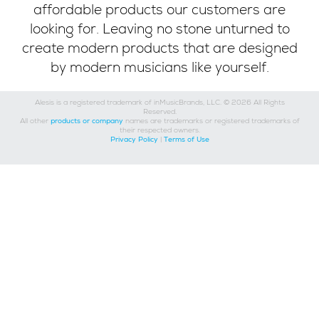
affordable products our customers are
looking for. Leaving no stone unturned to
create modern products that are designed
by modern musicians like yourself.
Alesis is a registered trademark of inMusicBrands, LLC. © 2026 All Rights
Reserved.
All other
products or company
names are trademarks or registered trademarks of
their respected owners.
Privacy Policy
|
Terms of Use