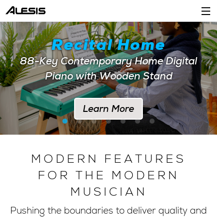
Products
Recital Home
Company
88-Key Contemporary Home Digital
Piano with Wooden Stand
Support
Dealers
Learn More
Location
Account
MODERN FEATURES
FOR THE MODERN
MUSICIAN
Pushing the boundaries to deliver quality and