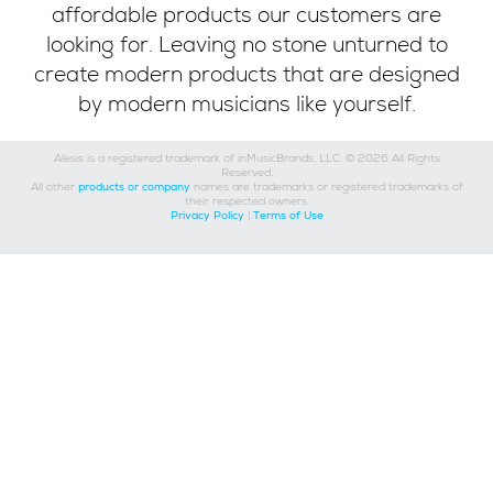
affordable products our customers are
looking for. Leaving no stone unturned to
create modern products that are designed
by modern musicians like yourself.
Alesis is a registered trademark of inMusicBrands, LLC. © 2026 All Rights
Reserved.
All other
products or company
names are trademarks or registered trademarks of
their respected owners.
Privacy Policy
|
Terms of Use