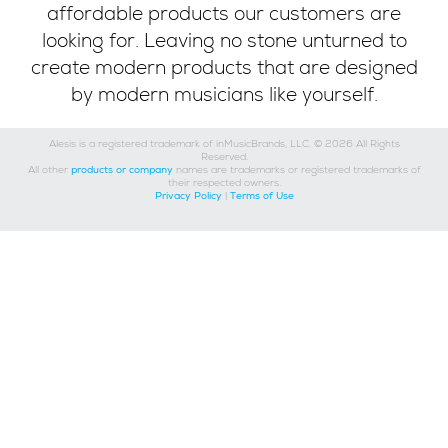
affordable products our customers are
looking for. Leaving no stone unturned to
create modern products that are designed
by modern musicians like yourself.
Alesis is a registered trademark of inMusicBrands, LLC. © 2026 All Rights
Reserved.
All other
products or company
names are trademarks or registered trademarks of
their respected owners.
Privacy Policy
|
Terms of Use