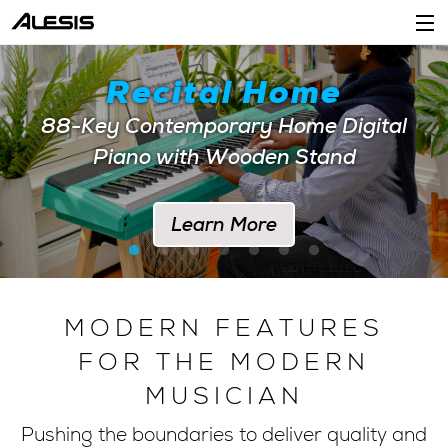
Products
Recital Home
Company
88-Key Contemporary Home Digital
Piano with Wooden Stand
Support
Dealers
Learn More
Location
Account
MODERN FEATURES
FOR THE MODERN
MUSICIAN
Pushing the boundaries to deliver quality and