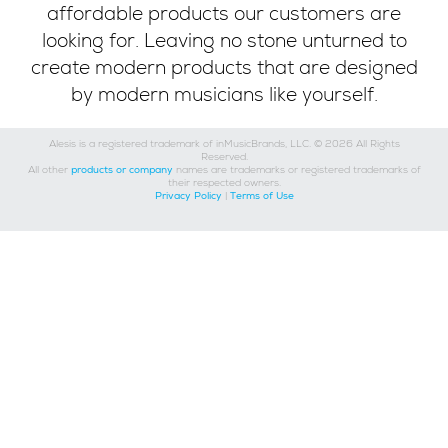
affordable products our customers are
looking for. Leaving no stone unturned to
create modern products that are designed
by modern musicians like yourself.
Alesis is a registered trademark of inMusicBrands, LLC. © 2026 All Rights
Reserved.
All other
products or company
names are trademarks or registered trademarks of
their respected owners.
Privacy Policy
|
Terms of Use