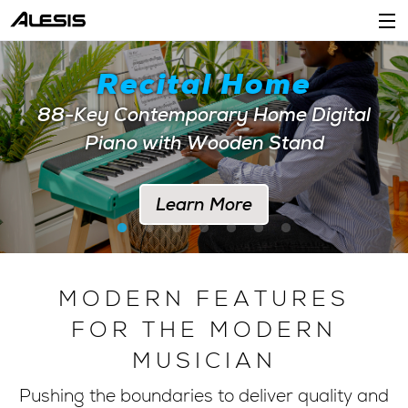
Products
Recital Home
Company
88-Key Contemporary Home Digital
Piano with Wooden Stand
Support
Dealers
Learn More
Location
Account
MODERN FEATURES
FOR THE MODERN
MUSICIAN
Pushing the boundaries to deliver quality and