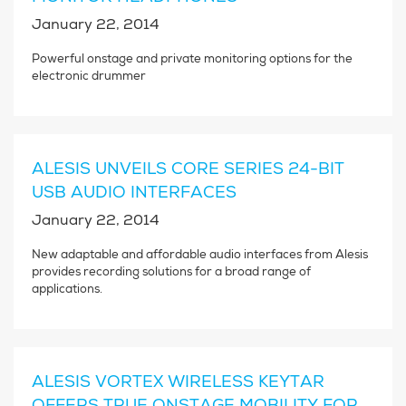
January 22, 2014
Powerful onstage and private monitoring options for the
electronic drummer
ALESIS UNVEILS CORE SERIES 24-BIT
USB AUDIO INTERFACES
January 22, 2014
New adaptable and affordable audio interfaces from Alesis
provides recording solutions for a broad range of
applications.
ALESIS VORTEX WIRELESS KEYTAR
OFFERS TRUE ONSTAGE MOBILITY FOR