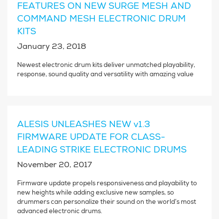
FEATURES ON NEW SURGE MESH AND
COMMAND MESH ELECTRONIC DRUM
KITS
January 23, 2018
Newest electronic drum kits deliver unmatched playability,
response, sound quality and versatility with amazing value
ALESIS UNLEASHES NEW v1.3
FIRMWARE UPDATE FOR CLASS-
LEADING STRIKE ELECTRONIC DRUMS
November 20, 2017
Firmware update propels responsiveness and playability to
new heights while adding exclusive new samples, so
drummers can personalize their sound on the world’s most
advanced electronic drums.