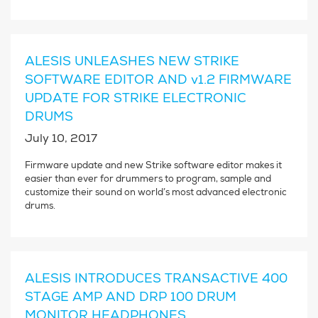
ALESIS UNLEASHES NEW STRIKE
SOFTWARE EDITOR AND v1.2 FIRMWARE
UPDATE FOR STRIKE ELECTRONIC
DRUMS
July 10, 2017
Firmware update and new Strike software editor makes it
easier than ever for drummers to program, sample and
customize their sound on world’s most advanced electronic
drums.
ALESIS INTRODUCES TRANSACTIVE 400
STAGE AMP AND DRP 100 DRUM
MONITOR HEADPHONES