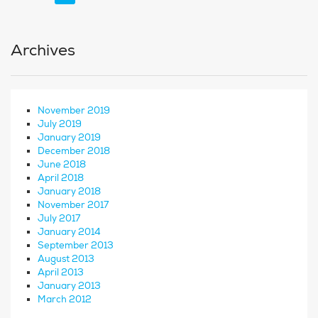
Archives
November 2019
July 2019
January 2019
December 2018
June 2018
April 2018
January 2018
November 2017
July 2017
January 2014
September 2013
August 2013
April 2013
January 2013
March 2012