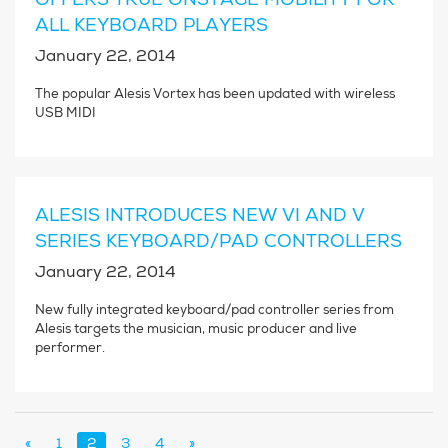
ALL KEYBOARD PLAYERS
January 22, 2014
The popular Alesis Vortex has been updated with wireless
USB MIDI
ALESIS INTRODUCES NEW VI AND V
SERIES KEYBOARD/PAD CONTROLLERS
January 22, 2014
New fully integrated keyboard/pad controller series from
Alesis targets the musician, music producer and live
performer.
«
1
2
3
4
»