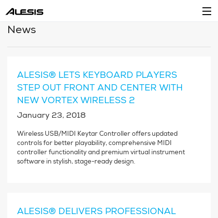
News
Products
Company
ALESIS® LETS KEYBOARD PLAYERS
Support
STEP OUT FRONT AND CENTER WITH
NEW VORTEX WIRELESS 2
Dealers
January 23, 2018
Location
Wireless USB/MIDI Keytar Controller offers updated
controls for better playability, comprehensive MIDI
Account
controller functionality and premium virtual instrument
software in stylish, stage-ready design.
ALESIS® DELIVERS PROFESSIONAL