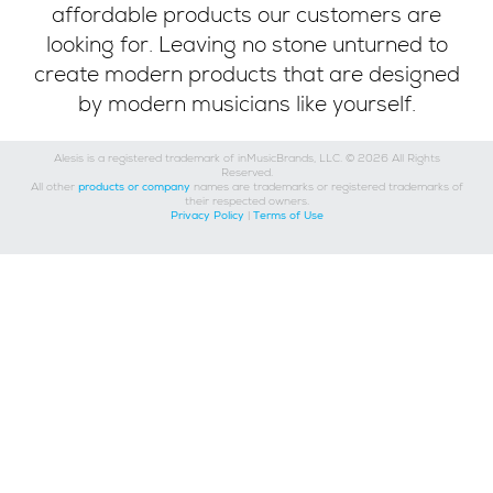
affordable products our customers are
looking for. Leaving no stone unturned to
create modern products that are designed
by modern musicians like yourself.
Alesis is a registered trademark of inMusicBrands, LLC. © 2026 All Rights
Reserved.
All other
products or company
names are trademarks or registered trademarks of
their respected owners.
Privacy Policy
|
Terms of Use