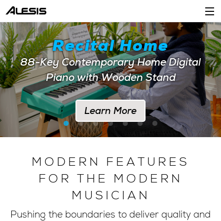
Products
Recital Home
Company
88-Key Contemporary Home Digital
Piano with Wooden Stand
Support
Dealers
Learn More
Location
Account
MODERN FEATURES
FOR THE MODERN
MUSICIAN
Pushing the boundaries to deliver quality and